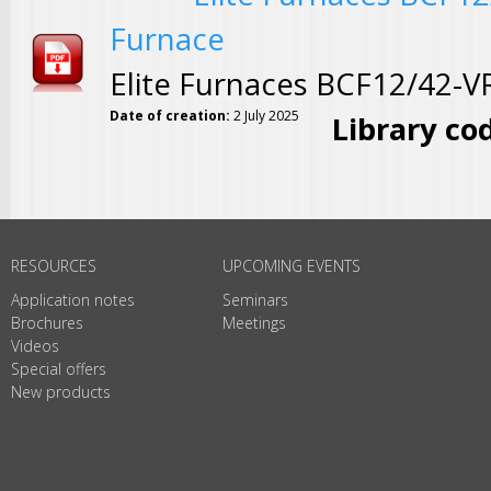
Furnace
Elite Furnaces BCF12/42-
Date of creation:
2 July 2025
Library co
Pages
RESOURCES
UPCOMING EVENTS
Application notes
Seminars
Brochures
Meetings
Videos
Special offers
New products