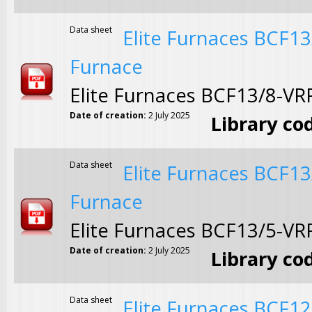
Data sheet
Elite Furnaces BCF1
Furnace
Elite Furnaces BCF13/8-V
Date of creation:
2 July 2025
Library co
Data sheet
Elite Furnaces BCF1
Furnace
Elite Furnaces BCF13/5-V
Date of creation:
2 July 2025
Library co
Data sheet
Elite Furnaces BCF1