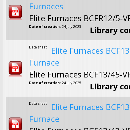
Furnaces
Elite Furnaces BCFR12/5-
Date of creation:
24 July 2025
Library c
Data sheet
Elite Furnaces BCF1
Furnace
Elite Furnaces BCF13/45-
Date of creation:
24 July 2025
Library c
Data sheet
Elite Furnaces BCF1
Furnace