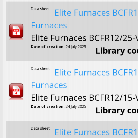
Data sheet
Elite Furnaces BCFR
Furnaces
Elite Furnaces BCFR12/25
Date of creation:
24 July 2025
Library c
Data sheet
Elite Furnaces BCFR
Furnaces
Elite Furnaces BCFR12/15
Date of creation:
24 July 2025
Library c
Data sheet
Elite Furnaces BCFR