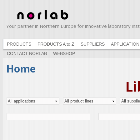
Ski
ma
con
Your partner in Northern Europe for innovative laboratory in
Norlab
PRODUCTS
PRODUCTS A to Z
SUPPLIERS
APPLICATION
CONTACT NORLAB
WEBSHOP
You are here
Home
Li
Pages