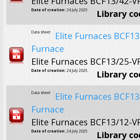
Elite Furnaces BCF13/42-
Date of creation:
24 July 2025
Library c
Data sheet
Elite Furnaces BCF1
Furnace
Elite Furnaces BCF13/25-
Date of creation:
24 July 2025
Library c
Data sheet
Elite Furnaces BCF1
Furnace
Elite Furnaces BCF13/12-
Date of creation:
24 July 2025
Library c