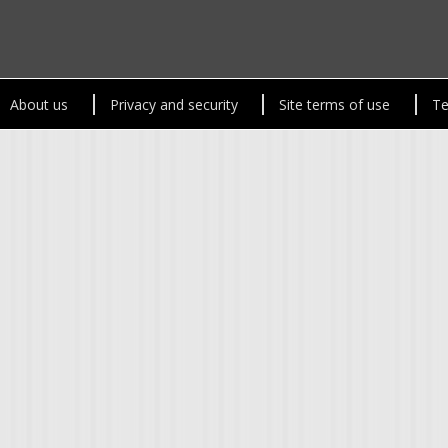
About us
Privacy and security
Site terms of use
Te